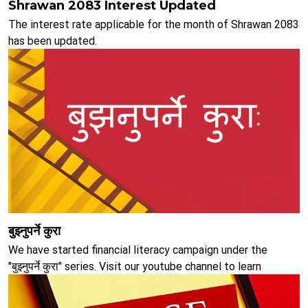
Shrawan 2083 Interest Updated
The interest rate applicable for the month of Shrawan 2083
has been updated.
बुझ्नुपर्ने कुरा
We have started financial literacy campaign under the
"बुझ्नुपर्ने कुरा" series. Visit our youtube channel to learn
educate oneself about various aspects of banking.