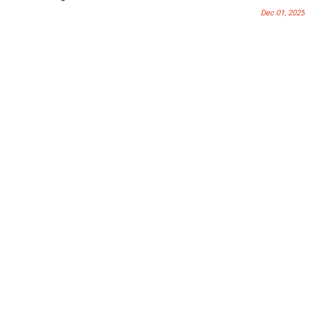
Dec 01, 2025