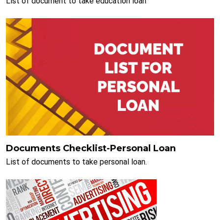
List of document to take education loan
Documents Checklist-Personal Loan
List of documents to take personal loan.