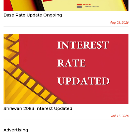
Base Rate Update Ongoing
Aug 03, 2026
Shrawan 2083 Interest Updated
Jul 17, 2026
Advertising