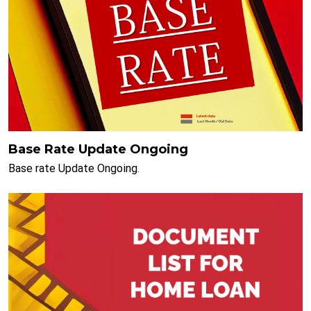
Base Rate Update Ongoing
Base rate Update Ongoing.