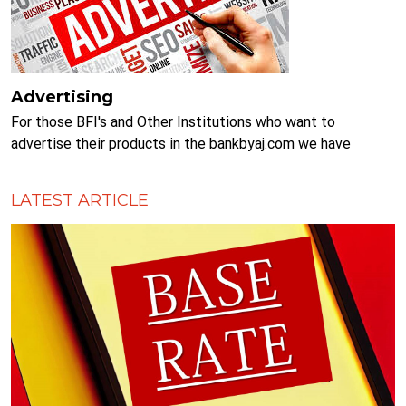
Advertising
For those BFI's and Other Institutions who want to
advertise their products in the bankbyaj.com we have
various slots available. Please Call... 9851212470 ....for more
information.
LATEST ARTICLE