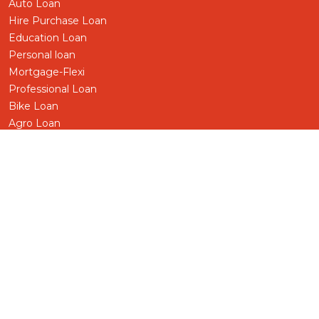
Auto Loan
Hire Purchase Loan
Education Loan
Personal loan
Mortgage-Flexi
Professional Loan
Bike Loan
Agro Loan
Pensioner Loan
Business/SME Loan
Term Loan
Share Loan
Gold-Silver Loan
Foreign Worker
Other Loans
Deprived Sector
Deposit
Fixed Deposit