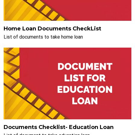
Home Loan Documents CheckList
List of documents to take home loan
Documents Checklist- Education Loan