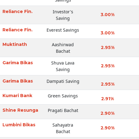
Reliance Fin.
Investor's
3.00%
Saving
Reliance Fin.
Everest Savings
3.00%
Muktinath
Aashirwad
2.95%
Bachat
Garima Bikas
Shuva Lava
2.95%
Saving
Garima Bikas
Dampati Saving
2.95%
Kumari Bank
Green Savings
2.91%
Shine Resunga
Pragati Bachat
2.90%
Lumbini Bikas
Sahayatra
2.90%
Bachat