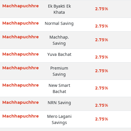
Machhapuchhre
Ek Byakti Ek
2.75%
Khata
Machhapuchhre
Normal Saving
2.75%
Machhapuchhre
Machhap.
2.75%
Saving
Machhapuchhre
Yuva Bachat
2.75%
Machhapuchhre
Premium
2.75%
Saving
Machhapuchhre
New Smart
2.75%
Bachat
Machhapuchhre
NRN Saving
2.75%
Machhapuchhre
Mero Lagani
2.75%
Savings