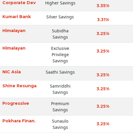
Corporate Dev
Higher Savings
3.35%
Kumari Bank
Silver Savings
3.31%
Himalayan
Subidha
3.25%
Savings
Himalayan
Exclusive
3.25%
Privilege
Savings
NIC Asia
Saathi Savings
3.25%
Shine Resunga
Samriddhi
3.25%
Savings
Progressive
Premium
3.25%
Savings
Pokhara Finan.
Sunaulo
3.25%
Savings