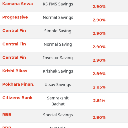
Kamana Sewa
KS PMS Savings
2.90%
Progressive
Normal Savings
2.90%
Central Fin
Simple Saving
2.90%
Central Fin
Normal Saving
2.90%
Central Fin
Investor Saving
2.90%
Krishi Bikas
Krishak Savings
2.89%
Pokhara Finan.
Utsav Savings
2.85%
Citizens Bank
Samrakshit
2.81%
Bachat
RBB
Special Savings
2.80%
RBB