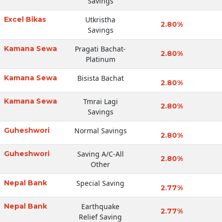
Savings
Excel Bikas
Utkristha
2.80%
Savings
Kamana Sewa
Pragati Bachat-
2.80%
Platinum
Kamana Sewa
Bisista Bachat
2.80%
Kamana Sewa
Tmrai Lagi
2.80%
Savings
Guheshwori
Normal Savings
2.80%
Guheshwori
Saving A/C-All
2.80%
Other
Nepal Bank
Special Saving
2.77%
Nepal Bank
Earthquake
2.77%
Relief Saving