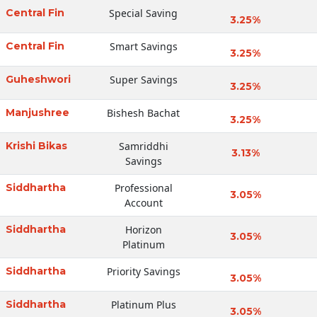
Central Fin
Special Saving
3.25%
Central Fin
Smart Savings
3.25%
Guheshwori
Super Savings
3.25%
Manjushree
Bishesh Bachat
3.25%
Krishi Bikas
Samriddhi
3.13%
Savings
Siddhartha
Professional
3.05%
Account
Siddhartha
Horizon
3.05%
Platinum
Siddhartha
Priority Savings
3.05%
Siddhartha
Platinum Plus
3.05%