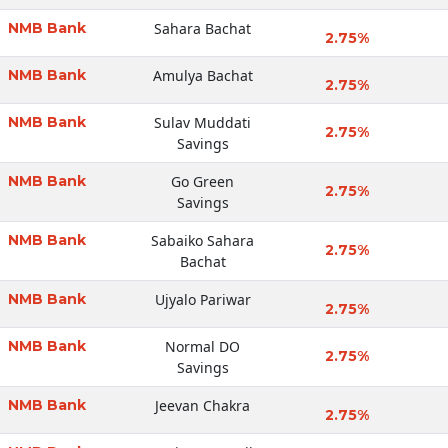
NMB Bank
Sahara Bachat
2.75%
NMB Bank
Amulya Bachat
2.75%
NMB Bank
Sulav Muddati
2.75%
Savings
NMB Bank
Go Green
2.75%
Savings
NMB Bank
Sabaiko Sahara
2.75%
Bachat
NMB Bank
Ujyalo Pariwar
2.75%
NMB Bank
Normal DO
2.75%
Savings
NMB Bank
Jeevan Chakra
2.75%