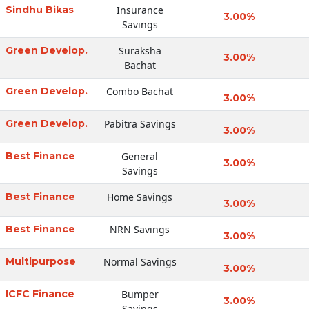
Sindhu Bikas
Insurance
3.00%
Savings
Green Develop.
Suraksha
3.00%
Bachat
Green Develop.
Combo Bachat
3.00%
Green Develop.
Pabitra Savings
3.00%
Best Finance
General
3.00%
Savings
Best Finance
Home Savings
3.00%
Best Finance
NRN Savings
3.00%
Multipurpose
Normal Savings
3.00%
ICFC Finance
Bumper
3.00%
Savings