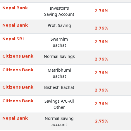
Nepal Bank
Investor's
2.76%
Saving Account
Nepal Bank
Prof. Saving
2.76%
Nepal SBI
Swarnim
2.76%
Bachat
Citizens Bank
Normal Savings
2.76%
Citizens Bank
Matribhumi
2.76%
Bachat
Citizens Bank
Bishesh Bachat
2.76%
Citizens Bank
Savings A/C-All
2.76%
Other
Nepal Bank
Normal Saving
2.75%
account