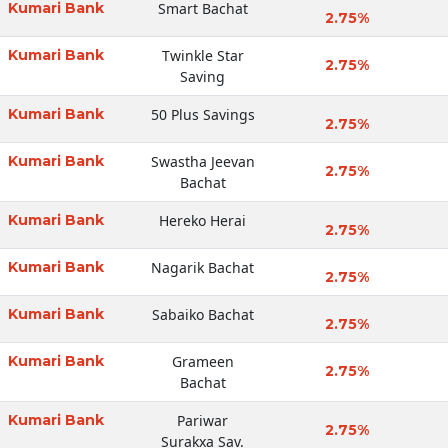
Kumari Bank
Smart Bachat
2.75%
Kumari Bank
Twinkle Star
2.75%
Saving
Kumari Bank
50 Plus Savings
2.75%
Kumari Bank
Swastha Jeevan
2.75%
Bachat
Kumari Bank
Hereko Herai
2.75%
Kumari Bank
Nagarik Bachat
2.75%
Kumari Bank
Sabaiko Bachat
2.75%
Kumari Bank
Grameen
2.75%
Bachat
Kumari Bank
Pariwar
2.75%
Surakxa Sav.