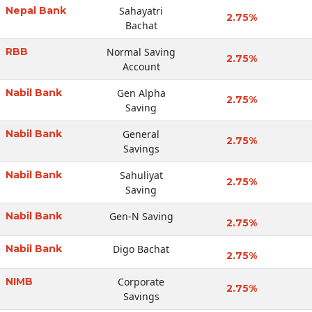
Nepal Bank
Sahayatri
2.75%
Bachat
RBB
Normal Saving
2.75%
Account
Nabil Bank
Gen Alpha
2.75%
Saving
Nabil Bank
General
2.75%
Savings
Nabil Bank
Sahuliyat
2.75%
Saving
Nabil Bank
Gen-N Saving
2.75%
Nabil Bank
Digo Bachat
2.75%
NIMB
Corporate
2.75%
Savings