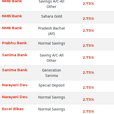
NMB Bank
Savings A/C-All
2.75%
Other
NMB Bank
Sahara Gold
2.75%
NMB Bank
Pradesh Bachat
2.75%
(All)
Prabhu Bank
Normal Savings
2.75%
Sanima Bank
Saving A/C-All
2.75%
Other
Sanima Bank
Generation
2.75%
Sanima
Narayani Dev.
Special Deposit
2.75%
Narayani Dev.
Normal Savings
2.75%
Excel Bikas
Normal Savings
2.75%