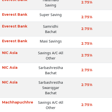
2.75%
Saving
Everest Bank
Super Saving
2.75%
Everest Bank
Samridhi
2.75%
Bachat
Everest Bank
Maxi Savings
2.75%
NIC Asia
Savings A/C-All
2.75%
Other
NIC Asia
Sarbashrestha
2.75%
Bachat
NIC Asia
Sarbashrestha
2.75%
Swarojgar
Bachat
Machhapuchhre
Savings A/C-All
2.75%
Other