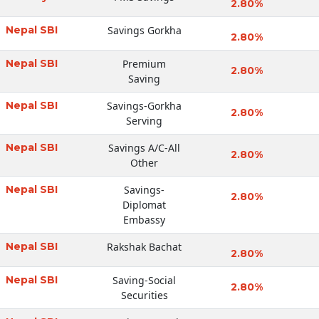
2.80%
Nepal SBI
Savings Gorkha
2.80%
Nepal SBI
Premium
2.80%
Saving
Nepal SBI
Savings-Gorkha
2.80%
Serving
Nepal SBI
Savings A/C-All
2.80%
Other
Nepal SBI
Savings-
2.80%
Diplomat
Embassy
Nepal SBI
Rakshak Bachat
2.80%
Nepal SBI
Saving-Social
2.80%
Securities