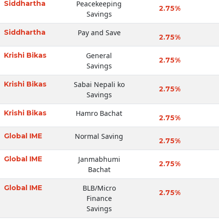
Siddhartha
Peacekeeping
2.75%
Savings
Siddhartha
Pay and Save
2.75%
Krishi Bikas
General
2.75%
Savings
Krishi Bikas
Sabai Nepali ko
2.75%
Savings
Krishi Bikas
Hamro Bachat
2.75%
Global IME
Normal Saving
2.75%
Global IME
Janmabhumi
2.75%
Bachat
Global IME
BLB/Micro
2.75%
Finance
Savings