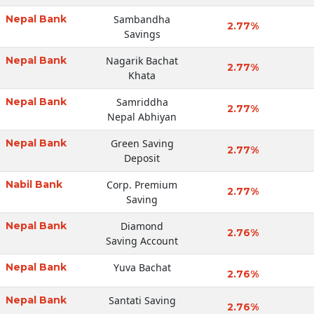
Nepal Bank
Sambandha
2.77%
Savings
Nepal Bank
Nagarik Bachat
2.77%
Khata
Nepal Bank
Samriddha
2.77%
Nepal Abhiyan
Nepal Bank
Green Saving
2.77%
Deposit
Nabil Bank
Corp. Premium
2.77%
Saving
Nepal Bank
Diamond
2.76%
Saving Account
Nepal Bank
Yuva Bachat
2.76%
Nepal Bank
Santati Saving
2.76%