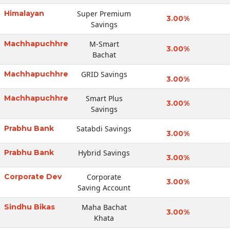
Himalayan
Super Premium
3.00%
Savings
Machhapuchhre
M-Smart
3.00%
Bachat
Machhapuchhre
GRID Savings
3.00%
Machhapuchhre
Smart Plus
3.00%
Savings
Prabhu Bank
Satabdi Savings
3.00%
Prabhu Bank
Hybrid Savings
3.00%
Corporate Dev
Corporate
3.00%
Saving Account
Sindhu Bikas
Maha Bachat
3.00%
Khata