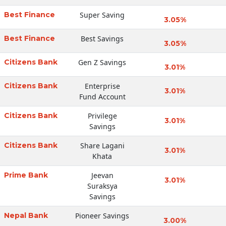
Best Finance
Super Saving
3.05%
Best Finance
Best Savings
3.05%
Citizens Bank
Gen Z Savings
3.01%
Citizens Bank
Enterprise
3.01%
Fund Account
Citizens Bank
Privilege
3.01%
Savings
Citizens Bank
Share Lagani
3.01%
Khata
Prime Bank
Jeevan
3.01%
Suraksya
Savings
Nepal Bank
Pioneer Savings
3.00%