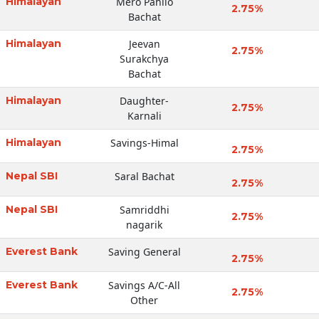
Himalayan
Mero Pahilo
2.75%
Bachat
Himalayan
Jeevan
2.75%
Surakchya
Bachat
Himalayan
Daughter-
2.75%
Karnali
Himalayan
Savings-Himal
2.75%
Nepal SBI
Saral Bachat
2.75%
Nepal SBI
Samriddhi
2.75%
nagarik
Everest Bank
Saving General
2.75%
Everest Bank
Savings A/C-All
2.75%
Other