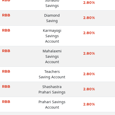
Sunaulo
2.80%
Savings
RBB
Diamond
2.80%
Saving
RBB
Karmayogi
2.80%
Savings
Account
RBB
Mahalaxmi
2.80%
Savings
Account
RBB
Teachers
2.80%
Saving Account
RBB
Shashastra
2.80%
Prahari Savings
RBB
Prahari Savings
2.80%
Account