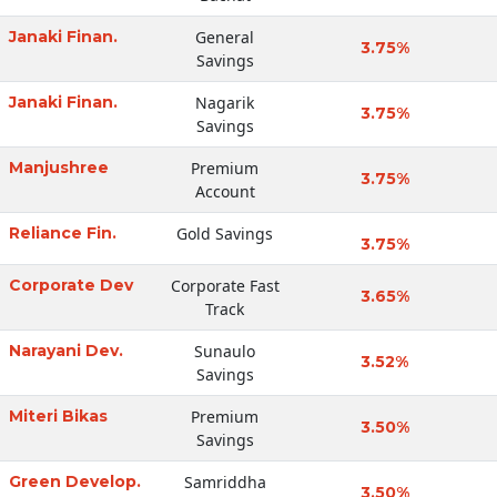
Janaki Finan.
General
3.75%
Savings
Janaki Finan.
Nagarik
3.75%
Savings
Manjushree
Premium
3.75%
Account
Reliance Fin.
Gold Savings
3.75%
Corporate Dev
Corporate Fast
3.65%
Track
Narayani Dev.
Sunaulo
3.52%
Savings
Miteri Bikas
Premium
3.50%
Savings
Green Develop.
Samriddha
3.50%