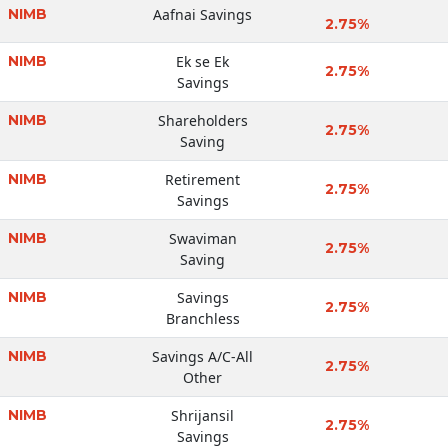
NIMB
Aafnai Savings
2.75%
NIMB
Ek se Ek
2.75%
Savings
NIMB
Shareholders
2.75%
Saving
NIMB
Retirement
2.75%
Savings
NIMB
Swaviman
2.75%
Saving
NIMB
Savings
2.75%
Branchless
NIMB
Savings A/C-All
2.75%
Other
NIMB
Shrijansil
2.75%
Savings