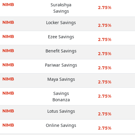
NIMB
Surakshya
2.75%
Savings
NIMB
Locker Savings
2.75%
NIMB
Ezee Savings
2.75%
NIMB
Benefit Savings
2.75%
NIMB
Pariwar Savings
2.75%
NIMB
Maya Savings
2.75%
NIMB
Savings
2.75%
Bonanza
NIMB
Lotus Savings
2.75%
NIMB
Online Savings
2.75%