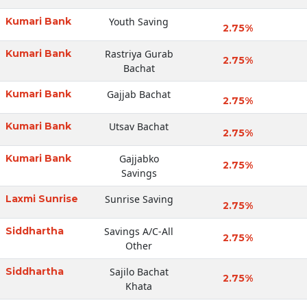
Kumari Bank
Youth Saving
2.75%
Kumari Bank
Rastriya Gurab
2.75%
Bachat
Kumari Bank
Gajjab Bachat
2.75%
Kumari Bank
Utsav Bachat
2.75%
Kumari Bank
Gajjabko
2.75%
Savings
Laxmi Sunrise
Sunrise Saving
2.75%
Siddhartha
Savings A/C-All
2.75%
Other
Siddhartha
Sajilo Bachat
2.75%
Khata