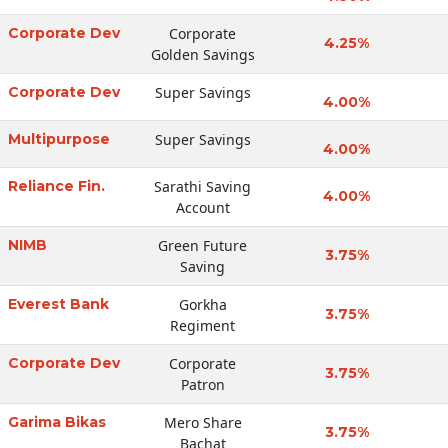
Corporate Dev
Corporate
4.25%
Golden Savings
Corporate Dev
Super Savings
4.00%
Multipurpose
Super Savings
4.00%
Reliance Fin.
Sarathi Saving
4.00%
Account
NIMB
Green Future
3.75%
Saving
Everest Bank
Gorkha
3.75%
Regiment
Corporate Dev
Corporate
3.75%
Patron
Garima Bikas
Mero Share
3.75%
Bachat