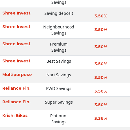
Savings
Shree Invest
Saving deposit
3.50%
Shree Invest
Neighbourhood
3.50%
Savings
Shree Invest
Premium
3.50%
Savings
Shree Invest
Best Savings
3.50%
Multipurpose
Nari Savings
3.50%
Reliance Fin.
PWD Savings
3.50%
Reliance Fin.
Super Savings
3.50%
Krishi Bikas
Platinum
3.36%
Savings