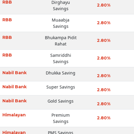
RBB
Dirghayu
2.80%
Savings
RBB
Muaabja
2.80%
Savings
RBB
Bhukampa Pidit
2.80%
Rahat
RBB
Samriddhi
2.80%
Savings
Nabil Bank
Dhukka Saving
2.80%
Nabil Bank
Super Savings
2.80%
Nabil Bank
Gold Savings
2.80%
Himalayan
Premium
2.80%
Savings
Himalayan
PMS Savings