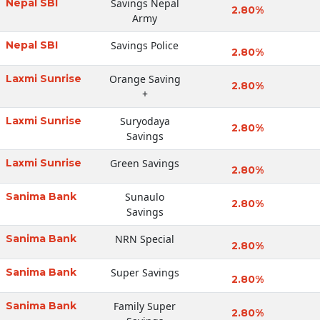
Nepal SBI
Savings Nepal
2.80%
Army
Nepal SBI
Savings Police
2.80%
Laxmi Sunrise
Orange Saving
2.80%
+
Laxmi Sunrise
Suryodaya
2.80%
Savings
Laxmi Sunrise
Green Savings
2.80%
Sanima Bank
Sunaulo
2.80%
Savings
Sanima Bank
NRN Special
2.80%
Sanima Bank
Super Savings
2.80%
Sanima Bank
Family Super
2.80%