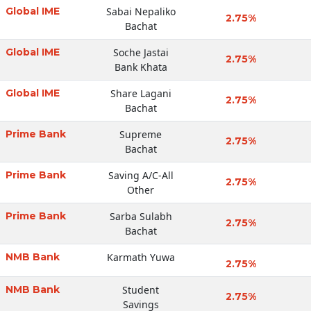
Global IME
Sabai Nepaliko
2.75%
Bachat
Global IME
Soche Jastai
2.75%
Bank Khata
Global IME
Share Lagani
2.75%
Bachat
Prime Bank
Supreme
2.75%
Bachat
Prime Bank
Saving A/C-All
2.75%
Other
Prime Bank
Sarba Sulabh
2.75%
Bachat
NMB Bank
Karmath Yuwa
2.75%
NMB Bank
Student
2.75%
Savings