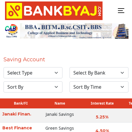
Saving Account
Bank/FI
Name
Interest Rate
T
Janaki Finan.
Janaki Savings
5.25%
Best Finance
Green Savings
4.50%