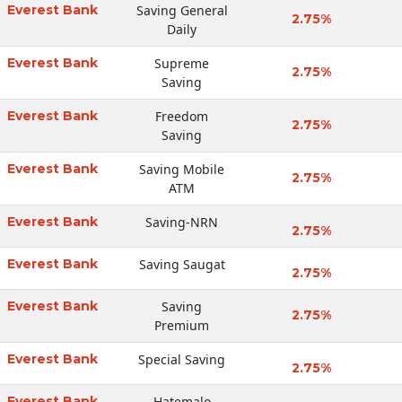
Everest Bank
Saving General
2.75%
Daily
Everest Bank
Supreme
2.75%
Saving
Everest Bank
Freedom
2.75%
Saving
Everest Bank
Saving Mobile
2.75%
ATM
Everest Bank
Saving-NRN
2.75%
Everest Bank
Saving Saugat
2.75%
Everest Bank
Saving
2.75%
Premium
Everest Bank
Special Saving
2.75%
Everest Bank
Hatemalo