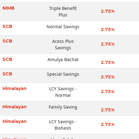
NIMB
Triple Benefit
2.75%
Plus
SCB
Normal Savings
2.75%
SCB
Acess Plus
2.75%
Savings
SCB
Amulya Bachat
2.75%
SCB
Special Savings
2.75%
Himalayan
LCY Savings -
2.75%
Normal
Himalayan
Family Saving
2.75%
Himalayan
LCY Savings -
2.75%
Bishesh