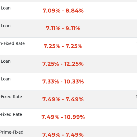
 Loan
7.09% - 8.84%
 Loan
7.11% - 9.11%
n-Fixed Rate
7.25% - 7.25%
 Loan
7.25% - 12.25%
 Loan
7.33% - 10.33%
-Fixed Rate
7.49% - 7.49%
-Fixed Rate
7.49% - 10.99%
Prime-Fixed
7.49% - 7.49%