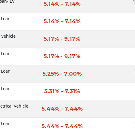
oan- EV
1
5.14% - 7.14%
 Loan
5.14% - 7.14%
c Vehicle
5.17% - 9.17%
 Loan
5.17% - 9.17%
 Loan
5.25% - 7.00%
 Loan
5.31% - 7.31%
ctrical Vehicle
5.44% - 7.44%
 Loan
5.44% - 7.44%