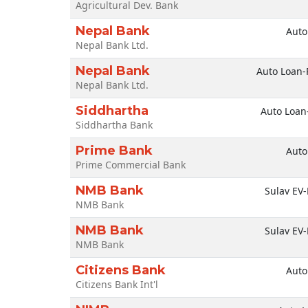
Agricultural Dev. Bank
Nepal Bank
Auto
Nepal Bank Ltd.
Nepal Bank
Auto Loan-
Nepal Bank Ltd.
Siddhartha
Auto Loan
Siddhartha Bank
Prime Bank
Auto
Prime Commercial Bank
NMB Bank
Sulav EV-
NMB Bank
NMB Bank
Sulav EV-
NMB Bank
Citizens Bank
Auto
Citizens Bank Int'l