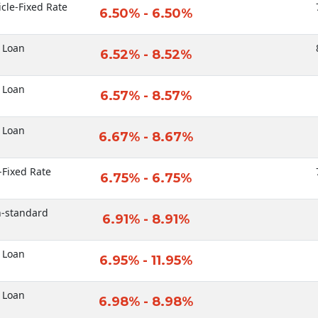
icle-Fixed Rate
6.50% - 6.50%
 Loan
6.52% - 8.52%
 Loan
6.57% - 8.57%
 Loan
6.67% - 8.67%
-Fixed Rate
6.75% - 6.75%
n-standard
6.91% - 8.91%
 Loan
6.95% - 11.95%
 Loan
6.98% - 8.98%