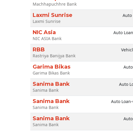
Machhapuchhre Bank
Laxmi Sunrise
Auto
Laxmi Sunrise
NIC Asia
Auto Loan
NIC ASIA Bank
RBB
Vehic
Rastriya Banijya Bank
Garima Bikas
Auto
Garima Bikas Bank
Sanima Bank
Auto L
Sanima Bank
Sanima Bank
Auto Loan
Sanima Bank
Sanima Bank
Auto
Sanima Bank