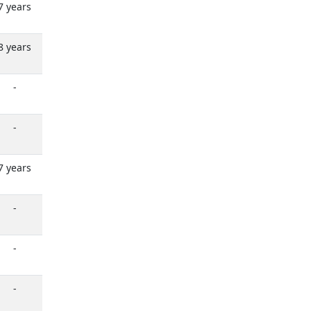
7 years
8 years
-
-
7 years
-
-
-