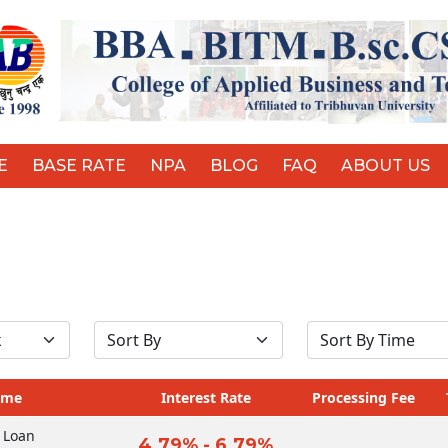
E
BASE RATE
NPA
BLOG
FAQ
ABOUT US
ame
Interest Rate
Processing Fee
 Loan
4.79% - 6.79%