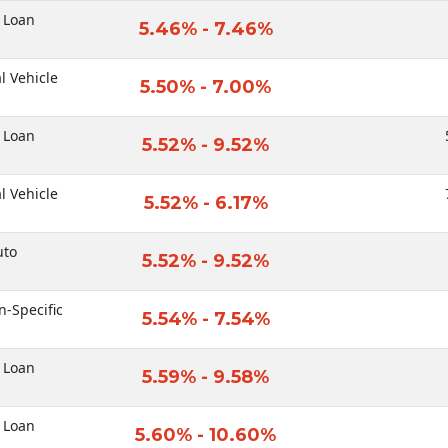
 Loan
5.46% - 7.46%
al Vehicle
5.50% - 7.00%
 Loan
5.52% - 9.52%
al Vehicle
5.52% - 6.17%
uto
5.52% - 9.52%
n-Specific
5.54% - 7.54%
 Loan
5.59% - 9.58%
 Loan
5.60% - 10.60%