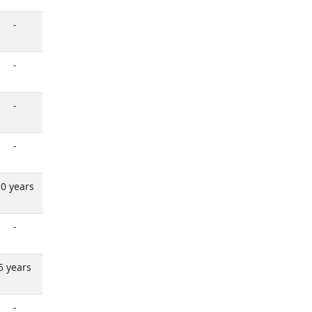
-
-
-
-
0 years
-
5 years
-