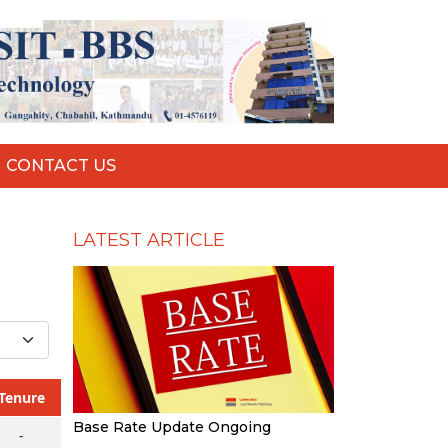
CONTACT US
LATEST ARTICLE
Tenure
Base Rate Update Ongoing
-