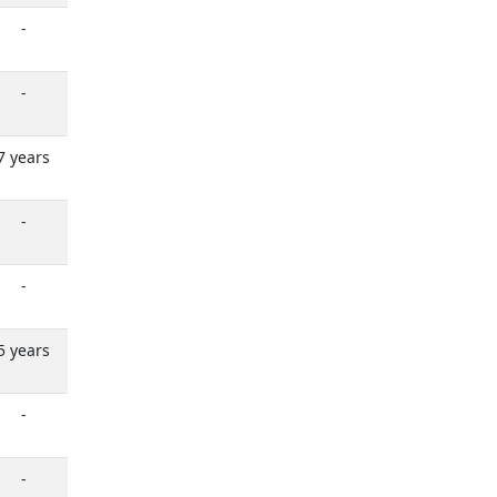
-
-
7 years
-
-
5 years
-
-