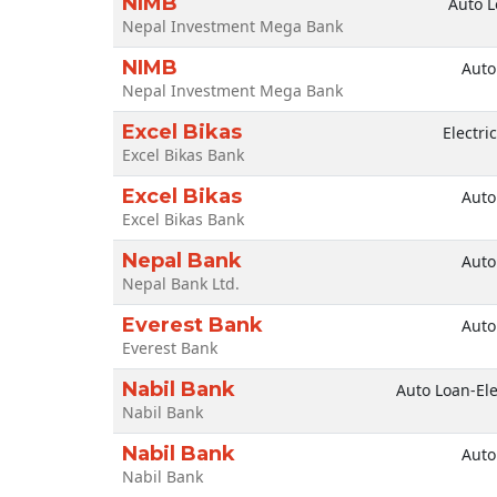
NIMB
Auto L
Nepal Investment Mega Bank
NIMB
Auto
Nepal Investment Mega Bank
Excel Bikas
Electri
Excel Bikas Bank
Excel Bikas
Auto
Excel Bikas Bank
Nepal Bank
Auto
Nepal Bank Ltd.
Everest Bank
Auto
Everest Bank
Nabil Bank
Auto Loan-Ele
Nabil Bank
Nabil Bank
Auto
Nabil Bank