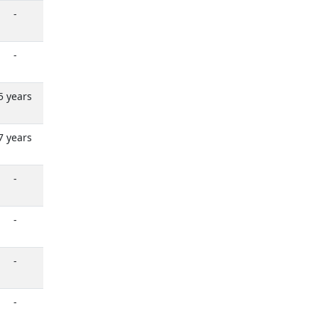
-
-
5 years
7 years
-
-
-
-