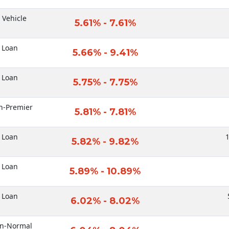
c Vehicle
5.61% - 7.61%
 Loan
5.66% - 9.41%
 Loan
5.75% - 7.75%
n-Premier
5.81% - 7.81%
 Loan
1
5.82% - 9.82%
 Loan
5.89% - 10.89%
 Loan
6.02% - 8.02%
an-Normal