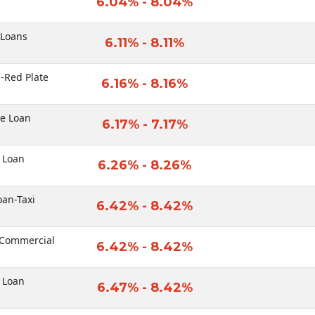
6.04% - 8.04%
 Loans
6.11% - 8.11%
-Red Plate
6.16% - 8.16%
le Loan
6.17% - 7.17%
 Loan
6.26% - 8.26%
oan-Taxi
6.42% - 8.42%
-Commercial
6.42% - 8.42%
 Loan
6.47% - 8.42%