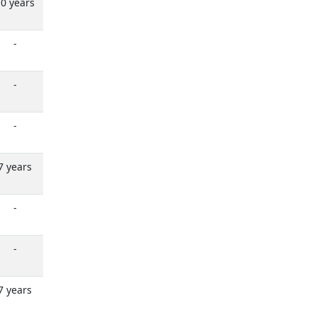
0 years
-
-
-
7 years
-
-
7 years