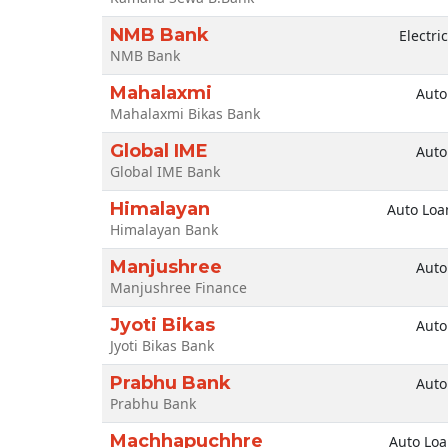
NMB Bank
Electri
NMB Bank
Mahalaxmi
Auto
Mahalaxmi Bikas Bank
Global IME
Auto
Global IME Bank
Himalayan
Auto Loa
Himalayan Bank
Manjushree
Auto
Manjushree Finance
Jyoti Bikas
Auto
Jyoti Bikas Bank
Prabhu Bank
Auto
Prabhu Bank
Machhapuchhre
Auto Lo