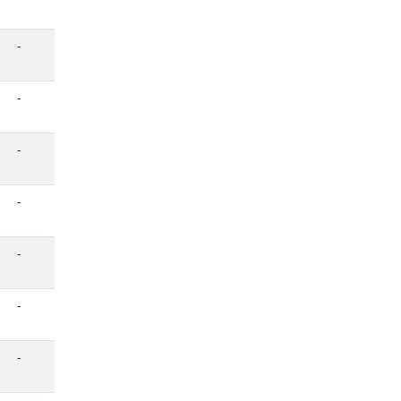
-
-
-
-
-
-
-