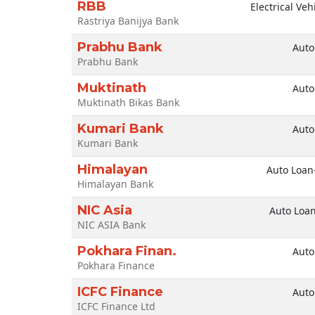
RBB
Electrical Veh
Rastriya Banijya Bank
Prabhu Bank
Auto
Prabhu Bank
Muktinath
Auto
Muktinath Bikas Bank
Kumari Bank
Auto
Kumari Bank
Himalayan
Auto Loan
Himalayan Bank
NIC Asia
Auto Loa
NIC ASIA Bank
Pokhara Finan.
Auto
Pokhara Finance
ICFC Finance
Auto
ICFC Finance Ltd