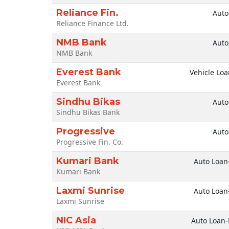
Reliance Fin.
Auto
Reliance Finance Ltd.
NMB Bank
Auto
NMB Bank
Everest Bank
Vehicle Loa
Everest Bank
Sindhu Bikas
Auto
Sindhu Bikas Bank
Progressive
Auto
Progressive Fin. Co.
Kumari Bank
Auto Loan
Kumari Bank
Laxmi Sunrise
Auto Loan
Laxmi Sunrise
NIC Asia
Auto Loan-