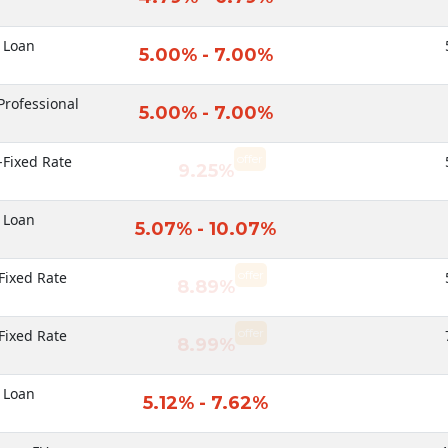
 Loan
5.00% - 7.00%
Professional
5.00% - 7.00%
offer
-Fixed Rate
9.25%
 Loan
5.07% - 10.07%
offer
Fixed Rate
8.89%
offer
Fixed Rate
8.99%
 Loan
5.12% - 7.62%