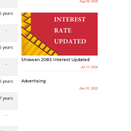
Aug 03, 2026
5 years
-
5 years
Shrawan 2083 Interest Updated
-
Jul 17, 2026
Advertising
5 years
Dec 01, 2025
7 years
-