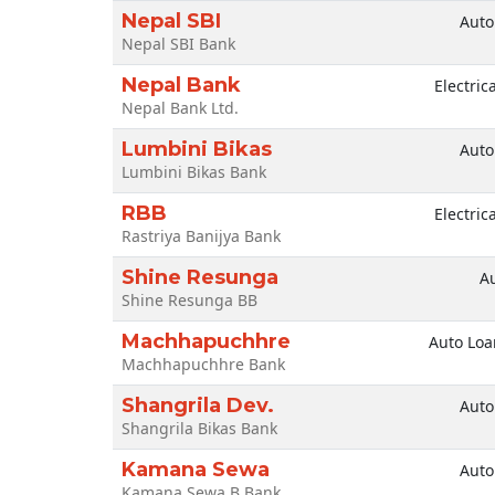
Nepal SBI
Auto
Nepal SBI Bank
Nepal Bank
Electric
Nepal Bank Ltd.
Lumbini Bikas
Auto
Lumbini Bikas Bank
RBB
Electric
Rastriya Banijya Bank
Shine Resunga
A
Shine Resunga BB
Machhapuchhre
Auto Loa
Machhapuchhre Bank
Shangrila Dev.
Auto
Shangrila Bikas Bank
Kamana Sewa
Auto
Kamana Sewa B.Bank