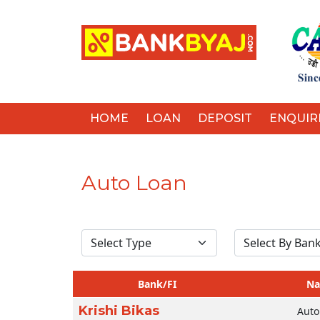
HOME
LOAN
DEPOSIT
ENQUIR
Auto Loan
Bank/FI
N
Krishi Bikas
Auto