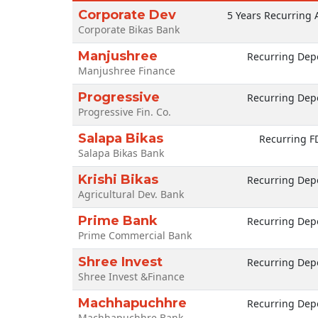
Corporate Dev
5 Years Recurring 
Corporate Bikas Bank
Manjushree
Recurring Depo
Manjushree Finance
Progressive
Recurring Depo
Progressive Fin. Co.
Salapa Bikas
Recurring F
Salapa Bikas Bank
Krishi Bikas
Recurring Depo
Agricultural Dev. Bank
Prime Bank
Recurring Depo
Prime Commercial Bank
Shree Invest
Recurring Depo
Shree Invest &Finance
Machhapuchhre
Recurring Depo
Machhapuchhre Bank