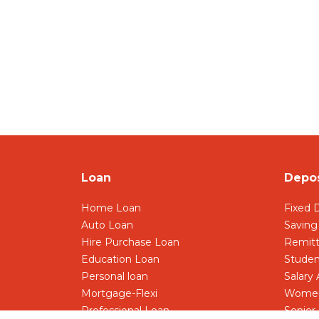
Loan
Depos
Home Loan
Fixed 
Auto Loan
Saving
Hire Purchase Loan
Remit
Education Loan
Studen
Personal loan
Salary
Mortgage-Flexi
Women
Professional Loan
Senior 