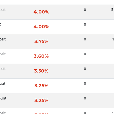
sit
0
5
4.00%
D
0
4.00%
sit
0
1
3.75%
sit
0
3.60%
sit
0
3.50%
sit
0
3.25%
ount
0
3.25%
sit
0
3