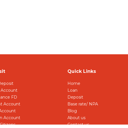
it
Quick Links
Deposit
Home
 Account
Loan
tance FD
Deposit
t Account
Base rate/ NPA
 Account
Blog
 Account
About us
Citizens
Contact us