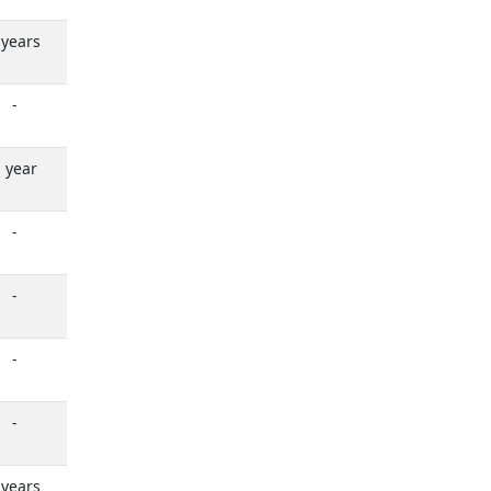
 years
-
 year
-
-
-
-
 years