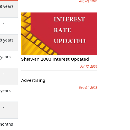
Aug 03, 2026
8 years
-
8 years
 years
Shrawan 2083 Interest Updated
Jul 17, 2026
-
Advertising
Dec 01, 2025
 years
-
months