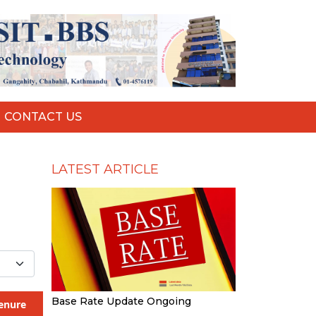
CONTACT US
LATEST ARTICLE
Base Rate Update Ongoing
enure