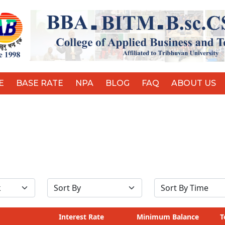
E
BASE RATE
NPA
BLOG
FAQ
ABOUT US
Interest Rate
Minimum Balance
T