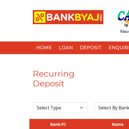
HOME
LOAN
DEPOSIT
ENQUIR
Recurring
Deposit
Bank/FI
Name