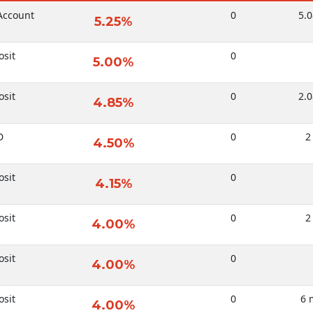
Account
0
5.0
5.25%
sit
0
5.00%
sit
0
2.0
4.85%
D
0
2
4.50%
sit
0
4.15%
sit
0
2
4.00%
sit
0
4.00%
sit
0
6 
4.00%