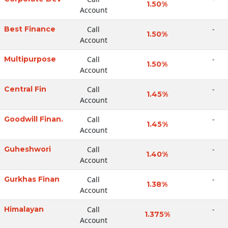
1.50%
Account
Best Finance
Call
-
1.50%
Account
Multipurpose
Call
-
1.50%
Account
Central Fin
Call
-
1.45%
Account
Goodwill Finan.
Call
-
1.45%
Account
Guheshwori
Call
-
1.40%
Account
Gurkhas Finan
Call
-
1.38%
Account
Himalayan
Call
-
1.375%
Account