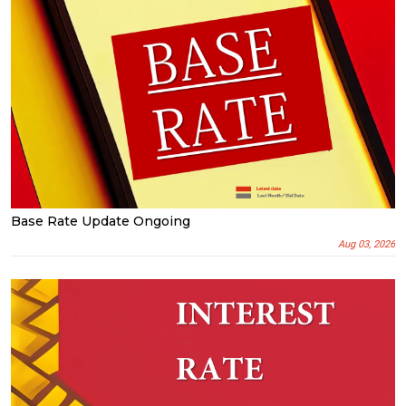
Base Rate Update Ongoing
Aug 03, 2026