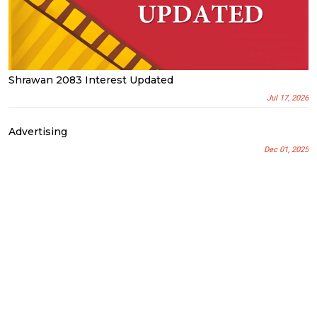
Shrawan 2083 Interest Updated
Jul 17, 2026
Advertising
Dec 01, 2025