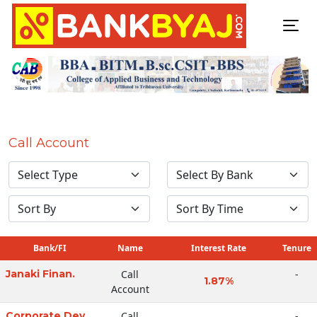
Call Account
Bank/FI
Name
Interest Rate
Tenure
Janaki Finan.
Call
-
1.87%
Account
Corporate Dev
Call
-