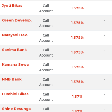
Jyoti Bikas
Call
-
1.375%
Account
Green Develop.
Call
-
1.375%
Account
Narayani Dev.
Call
-
1.375%
Account
Sanima Bank
Call
-
1.375%
Account
Kamana Sewa
Call
-
1.375%
Account
NMB Bank
Call
-
1.375%
Account
Lumbini Bikas
Call
-
1.37%
Account
Shine Resunga
Call
-
1.37%