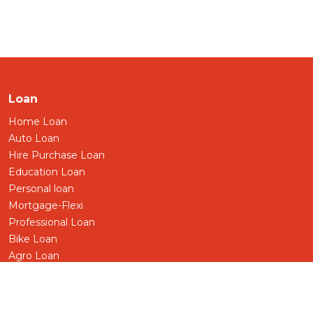
Loan
Home Loan
Auto Loan
Hire Purchase Loan
Education Loan
Personal loan
Mortgage-Flexi
Professional Loan
Bike Loan
Agro Loan
Pensioner Loan
Business/SME Loan
Term Loan