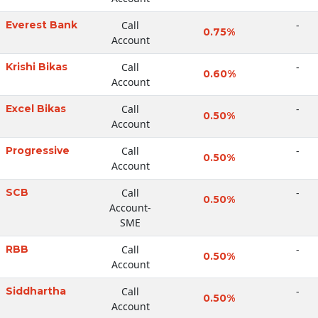
Everest Bank
Call
-
0.75%
Account
Krishi Bikas
Call
-
0.60%
Account
Excel Bikas
Call
-
0.50%
Account
Progressive
Call
-
0.50%
Account
SCB
Call
-
0.50%
Account-
SME
RBB
Call
-
0.50%
Account
Siddhartha
Call
-
0.50%
Account