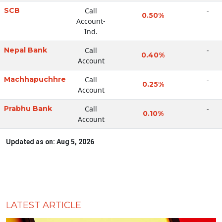
SCB
Call
-
0.50%
Account-
Ind.
Nepal Bank
Call
-
0.40%
Account
Machhapuchhre
Call
-
0.25%
Account
Prabhu Bank
Call
-
0.10%
Account
Updated as on: Aug 5, 2026
LATEST ARTICLE