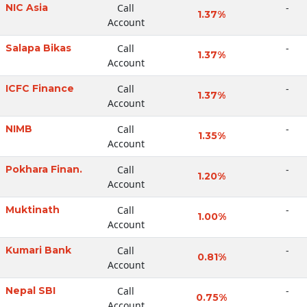
NIC Asia
Call
-
1.37%
Account
Salapa Bikas
Call
-
1.37%
Account
ICFC Finance
Call
-
1.37%
Account
NIMB
Call
-
1.35%
Account
Pokhara Finan.
Call
-
1.20%
Account
Muktinath
Call
-
1.00%
Account
Kumari Bank
Call
-
0.81%
Account
Nepal SBI
Call
-
0.75%
Account