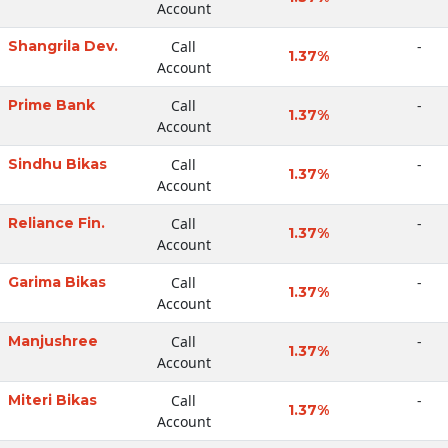
Account
Shangrila Dev.
Call
-
1.37%
Account
Prime Bank
Call
-
1.37%
Account
Sindhu Bikas
Call
-
1.37%
Account
Reliance Fin.
Call
-
1.37%
Account
Garima Bikas
Call
-
1.37%
Account
Manjushree
Call
-
1.37%
Account
Miteri Bikas
Call
-
1.37%
Account